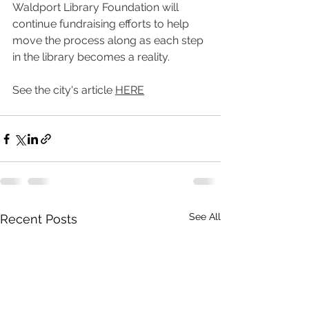
Waldport Library Foundation will 
continue fundraising efforts to help 
move the process along as each step 
in the library becomes a reality. 
See the city's article 
HERE
See All
Recent Posts