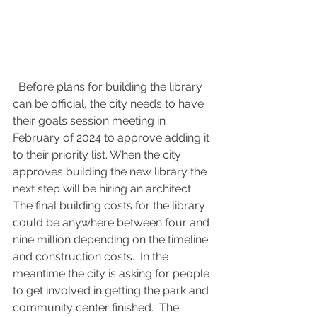
  Before plans for building the library 
can be official, the city needs to have 
their goals session meeting in 
February of 2024 to approve adding it 
to their priority list. When the city 
approves building the new library the 
next step will be hiring an architect.  
The final building costs for the library 
could be anywhere between four and 
nine million depending on the timeline 
and construction costs.  In the 
meantime the city is asking for people 
to get involved in getting the park and 
community center finished.  The 