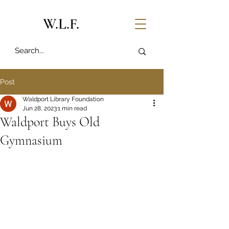
W.L.F.
Post
Waldport Library Foundation
Jun 28, 2023
1 min read
Waldport Buys Old
Gymnasium