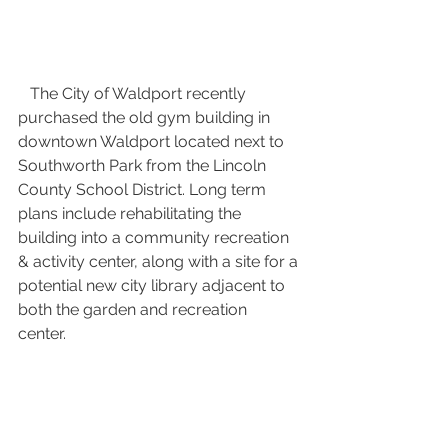
   The City of Waldport recently 
purchased the old gym building in 
downtown Waldport located next to 
Southworth Park from the Lincoln 
County School District. Long term 
plans include rehabilitating the 
building into a community recreation 
& activity center, along with a site for a 
potential new city library adjacent to 
both the garden and recreation 
center. 